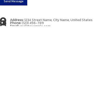
Address:
1234 Street Name, City Name, United States
Phone:
(123) 456-789
Email:
mail@example.com