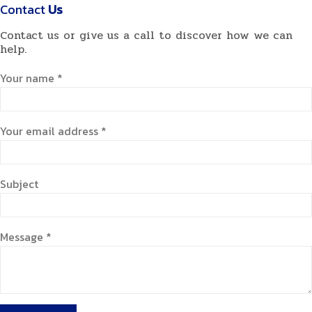
Contact
Us
Contact us or give us a call to discover how we can
help.
Your name *
Your email address *
Subject
Message *