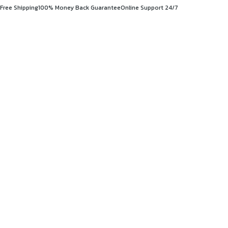
Free Shipping
100% Money Back Guarantee
Online Support 24/7